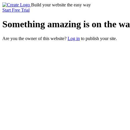
Build your website the easy way
Start Free Trial
Something
amazing
is on the wa
Are you the owner of this website?
Log in
to publish your site.