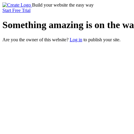
Build your website the easy way
Start Free Trial
Something
amazing
is on the wa
Are you the owner of this website?
Log in
to publish your site.