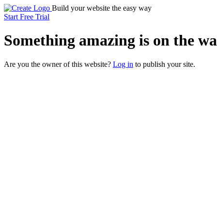
Build your website the easy way
Start Free Trial
Something
amazing
is on the wa
Are you the owner of this website?
Log in
to publish your site.