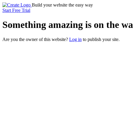
Build your website the easy way
Start Free Trial
Something
amazing
is on the wa
Are you the owner of this website?
Log in
to publish your site.