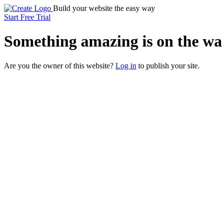
Build your website the easy way
Start Free Trial
Something
amazing
is on the wa
Are you the owner of this website?
Log in
to publish your site.