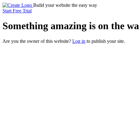
Build your website the easy way
Start Free Trial
Something
amazing
is on the wa
Are you the owner of this website?
Log in
to publish your site.