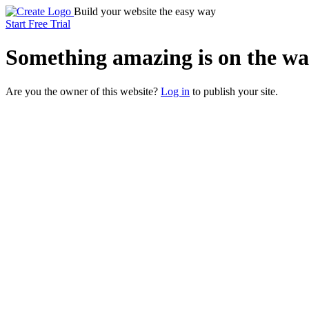
Build your website the easy way
Start Free Trial
Something
amazing
is on the wa
Are you the owner of this website?
Log in
to publish your site.