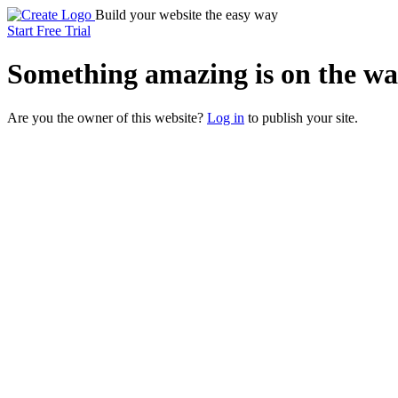
Build your website the easy way
Start Free Trial
Something
amazing
is on the wa
Are you the owner of this website?
Log in
to publish your site.